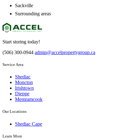
Sackville
Surrounding areas
Start storing today!
(506) 300-0944
admin@accelpropertygroup.ca
Service Area
Shediac
Moncton
Irishtown
Dieppe
Memramcook
Our Locations
Shediac Cape
Learn More