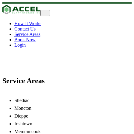
How It Works
Contact Us
Service Areas
Book Now
Login
Service Areas
Shediac
Moncton
Dieppe
Irishtown
Memramcook